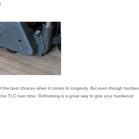
s
f the best choices when it comes to longevity. But even though hardwo
some TLC over time. Refinishing is a great way to give your hardwood