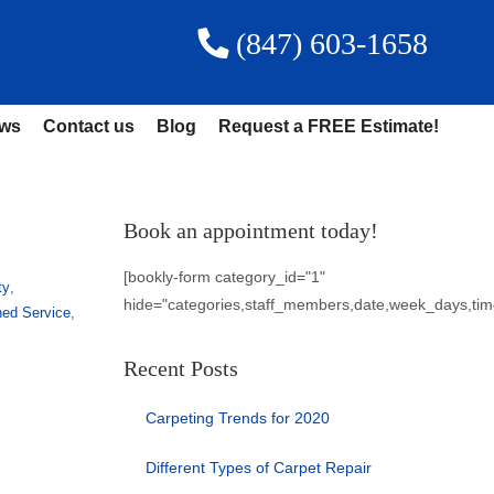
(847) 603-1658
ews
Contact us
Blog
Request a FREE Estimate!
Book an appointment today!
[bookly-form category_id="1"
ty
,
hide="categories,staff_members,date,week_days,tim
ned Service
,
Recent Posts
Carpeting Trends for 2020
Different Types of Carpet Repair