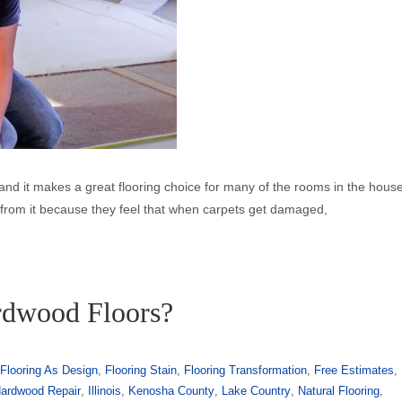
ise and it makes a great flooring choice for many of the rooms in the hous
y from it because they feel that when carpets get damaged,
rdwood Floors?
,
Flooring As Design
,
Flooring Stain
,
Flooring Transformation
,
Free Estimates
,
ardwood Repair
,
Illinois
,
Kenosha County
,
Lake Country
,
Natural Flooring
,