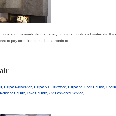
h look and it is available in a variety of colors, prints and materials. If y
want to pay attention to the latest trends to
air
ir
,
Carpet Restoration
,
Carpet Vs. Hardwood
,
Carpeting
,
Cook County
,
Floori
,
Kenosha County
,
Lake Country
,
Old Fashioned Service
,