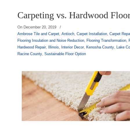
Carpeting vs. Hardwood Floo
On
December 20, 2019
/
Ambrose Tile and Carpet
,
Antioch
,
Carpet Installation
,
Carpet Repa
Flooring Insulation and Noise Reduction
,
Flooring Transformation
,
Hardwood Repair
,
Illinois
,
Interior Decor
,
Kenosha County
,
Lake Co
Racine County
,
Sustainable Floor Option