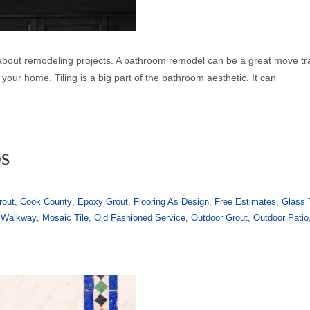
 about remodeling projects. A bathroom remodel can be a great move t
your home. Tiling is a big part of the bathroom aesthetic. It can
ps
rout
,
Cook County
,
Epoxy Grout
,
Flooring As Design
,
Free Estimates
,
Glass 
 Walkway
,
Mosaic Tile
,
Old Fashioned Service
,
Outdoor Grout
,
Outdoor Patio