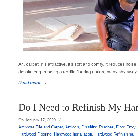
Ah, carpet. It’s attractive, it’s soft and comfy, it reduces no
despite carpet being a terrific flooring option, many shy awa
Read more
→
Do I Need to Refinish My Ha
On
January 17, 2020
/
Ambrose Tile and Carpet
,
Antioch
,
Finishing Touches
,
Floor Envy
Hardwood Flooring
,
Hardwood Installation
,
Hardwood Refinishing
,
H