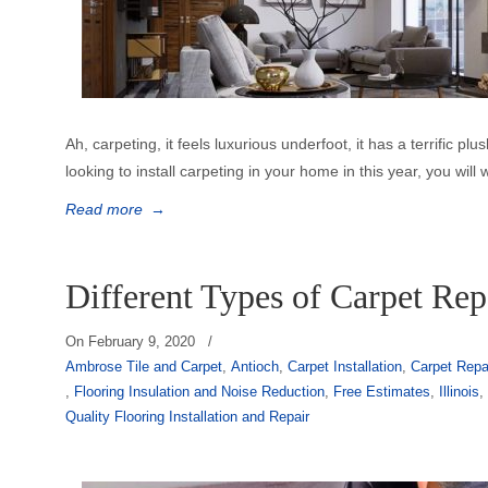
Ah, carpeting, it feels luxurious underfoot, it has a terrific plus
looking to install carpeting in your home in this year, you will 
Read more
→
Different Types of Carpet Rep
On
February 9, 2020
/
Ambrose Tile and Carpet
,
Antioch
,
Carpet Installation
,
Carpet Repa
,
Flooring Insulation and Noise Reduction
,
Free Estimates
,
Illinois
Quality Flooring Installation and Repair