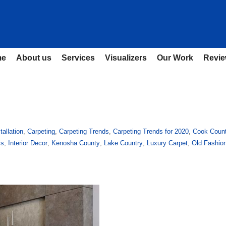
me
About us
Services
Visualizers
Our Work
Revi
tallation
,
Carpeting
,
Carpeting Trends
,
Carpeting Trends for 2020
,
Cook Coun
is
,
Interior Decor
,
Kenosha County
,
Lake Country
,
Luxury Carpet
,
Old Fashio