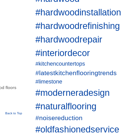
#hardwoodinstallation
#hardwoodrefinishing
#hardwoodrepair
#interiordecor
#kitchencountertops
#latestkitchenflooringtrends
#limestone
od floors
#moderneradesign
#naturalflooring
Back to Top
#noisereduction
#oldfashionedservice