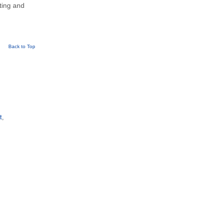
eting and
Back to Top
t
,