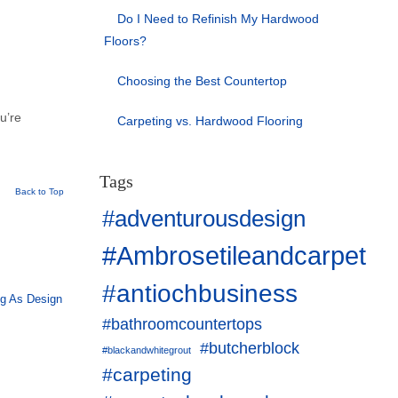
Do I Need to Refinish My Hardwood
Floors?
Choosing the Best Countertop
ou’re
Carpeting vs. Hardwood Flooring
Tags
Back to Top
#adventurousdesign
#Ambrosetileandcarpet
#antiochbusiness
ng As Design
#bathroomcountertops
#butcherblock
#blackandwhitegrout
#carpeting