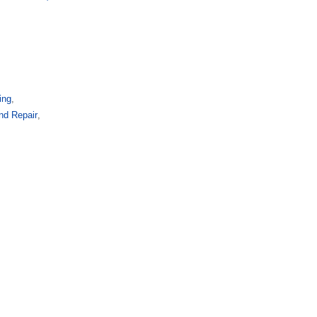
ing
,
and Repair
,