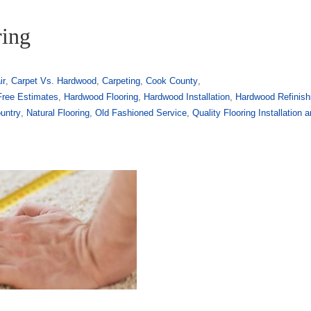
ring
ir
,
Carpet Vs. Hardwood
,
Carpeting
,
Cook County
,
Free Estimates
,
Hardwood Flooring
,
Hardwood Installation
,
Hardwood Refinish
untry
,
Natural Flooring
,
Old Fashioned Service
,
Quality Flooring Installation 