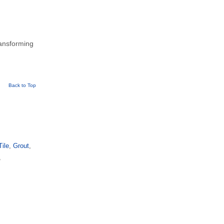
ransforming
Back to Top
Tile
,
Grout
,
,