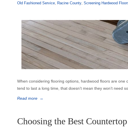
Old Fashioned Service
,
Racine County
,
Screening Hardwood Floor
When considering flooring options, hardwood floors are one o
tend to last a long time, that doesn’t mean they won’t need 
Read more
→
Choosing the Best Countertop