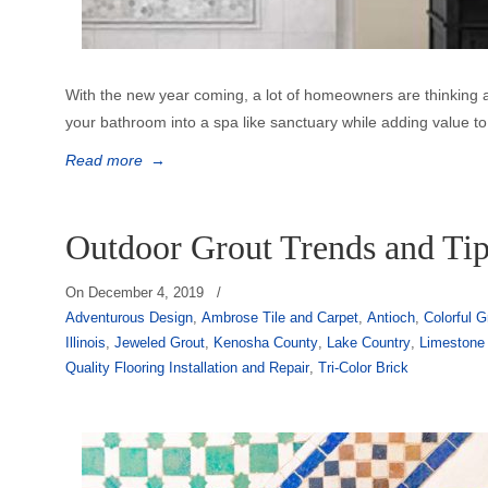
With the new year coming, a lot of homeowners are thinking
your bathroom into a spa like sanctuary while adding value to 
Read more
→
Outdoor Grout Trends and Ti
On
December 4, 2019
/
Adventurous Design
,
Ambrose Tile and Carpet
,
Antioch
,
Colorful G
Illinois
,
Jeweled Grout
,
Kenosha County
,
Lake Country
,
Limestone
Quality Flooring Installation and Repair
,
Tri-Color Brick