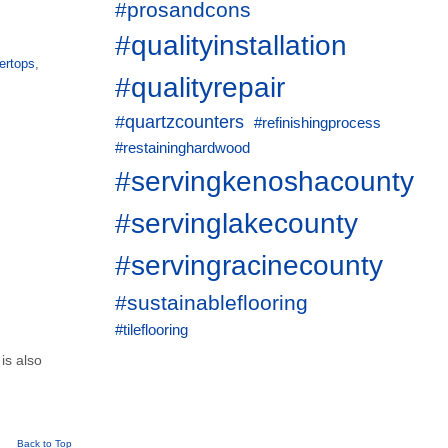
#prosandcons
#qualityinstallation
ertops
,
#qualityrepair
#quartzcounters
#refinishingprocess
#restaininghardwood
#servingkenoshacounty
#servinglakecounty
#servingracinecounty
#sustainableflooring
#tileflooring
 is also
Back to Top