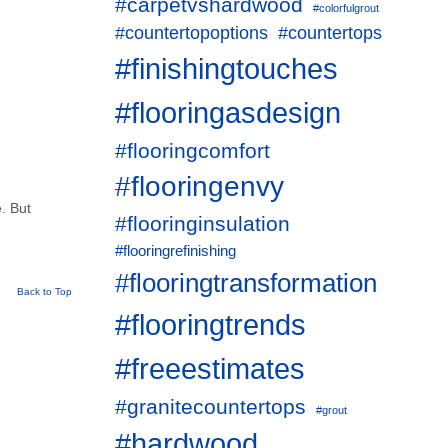
#carpetvshardwood
#colorfulgrout
#countertopoptions
#countertops
#finishingtouches
#flooringasdesign
#flooringcomfort
#flooringenvy
e. But
#flooringinsulation
#flooringrefinishing
#flooringtransformation
Back to Top
#flooringtrends
#freeestimates
#granitecountertops
#grout
#hardwood