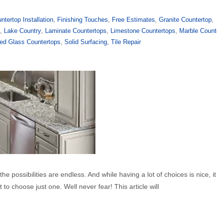
ntertop Installation
,
Finishing Touches
,
Free Estimates
,
Granite Countertop
,
y
,
Lake Country
,
Laminate Countertops
,
Limestone Countertops
,
Marble Count
ed Glass Countertops
,
Solid Surfacing
,
Tile Repair
e possibilities are endless. And while having a lot of choices is nice, it
to choose just one. Well never fear! This article will