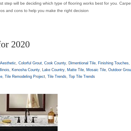
irst step will be deciding which type of flooring works best for you. Carp
ros and cons to help you make the right decision
for 2020
Aesthetic
,
Colorful Grout
,
Cook County
,
Dimentional Tile
,
Finishing Touches
,
llinois
,
Kenosha County
,
Lake Country
,
Matte Tile
,
Mosaic Tile
,
Outdoor Grou
le
,
Tile Remodeling Project
,
Tile Trends
,
Top Tile Trends