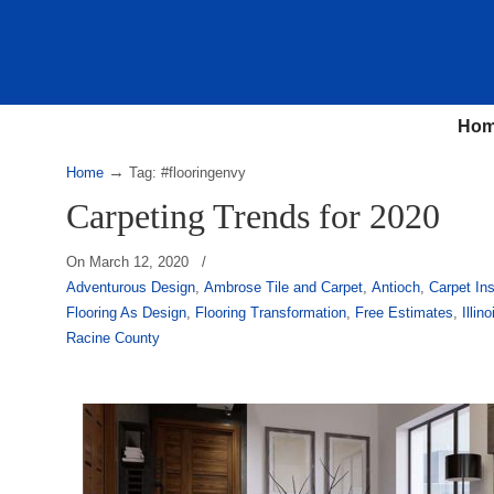
Ho
→
Home
Tag: #flooringenvy
Carpeting Trends for 2020
On
March 12, 2020
/
Adventurous Design
,
Ambrose Tile and Carpet
,
Antioch
,
Carpet Ins
Flooring As Design
,
Flooring Transformation
,
Free Estimates
,
Illino
Racine County