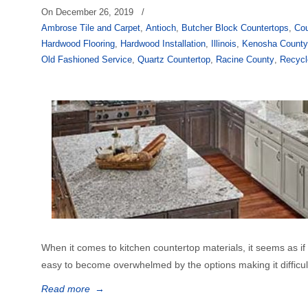
On
December 26, 2019
/
Ambrose Tile and Carpet
,
Antioch
,
Butcher Block Countertops
,
Cou
Hardwood Flooring
,
Hardwood Installation
,
Illinois
,
Kenosha Count
Old Fashioned Service
,
Quartz Countertop
,
Racine County
,
Recycl
When it comes to kitchen countertop materials, it seems as if th
easy to become overwhelmed by the options making it difficult 
Read more
→