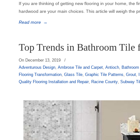
If you are thinking of getting new flooring in your home, the f
hardwood are your main choices. This article will weigh the p
Read more
→
Top Trends in Bathroom Tile 
On
December 13, 2019
/
Adventurous Design
,
Ambrose Tile and Carpet
,
Antioch
,
Bathroom 
Flooring Transformation
,
Glass Tile
,
Graphic Tile Patterns
,
Grout
,
I
Quality Flooring Installation and Repair
,
Racine County
,
Subway Ti