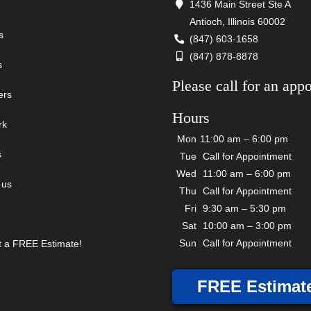
1436 Main Street Ste A
Antioch, Illinois 60002
s
(847) 603-1658
(847) 878-8878
s
Please call for an app
ers
Hours
rk
Mon
11:00 am – 6:00 pm
s
Tue
Call for Appointment
Wed
11:00 am – 6:00 pm
 us
Thu
Call for Appointment
Fri
9:30 am – 5:30 pm
Sat
10:00 am – 3:00 pm
Sun
Call for Appointment
 a FREE Estimate!
FREE Estimat