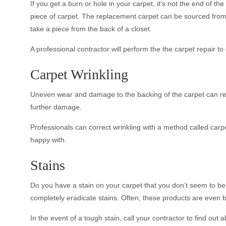
If you get a burn or hole in your carpet, it’s not the end of 
piece of carpet. The replacement carpet can be sourced from t
take a piece from the back of a closet.
A professional contractor will perform the the carpet repair to
Carpet Wrinkling
Uneven wear and damage to the backing of the carpet can resul
further damage.
Professionals can correct wrinkling with a method called carpet
happy with.
Stains
Do you have a stain on your carpet that you don’t seem to be
completely eradicate stains. Often, these products are even 
In the event of a tough stain, call your contractor to find out