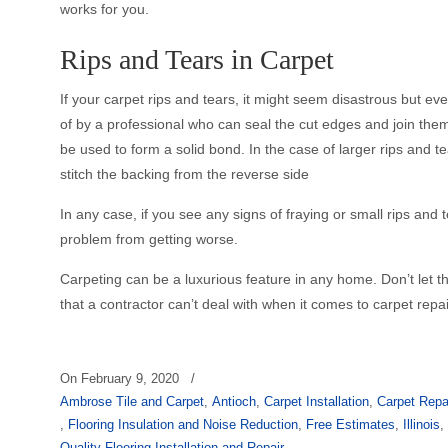
works for you.
Rips and Tears in Carpet
If your carpet rips and tears, it might seem disastrous but
of by a professional who can seal the cut edges and join them
be used to form a solid bond. In the case of larger rips and t
stitch the backing from the reverse side
In any case, if you see any signs of fraying or small rips and t
problem from getting worse.
Carpeting can be a luxurious feature in any home. Don’t let t
that a contractor can’t deal with when it comes to carpet repa
On
February 9, 2020
/
Ambrose Tile and Carpet
,
Antioch
,
Carpet Installation
,
Carpet Repa
,
Flooring Insulation and Noise Reduction
,
Free Estimates
,
Illinois
Quality Flooring Installation and Repair