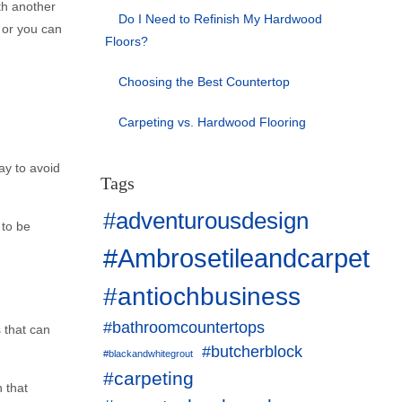
th another
Do I Need to Refinish My Hardwood
n or you can
Floors?
Choosing the Best Countertop
Carpeting vs. Hardwood Flooring
ay to avoid
Tags
#adventurousdesign
 to be
#Ambrosetileandcarpet
#antiochbusiness
#bathroomcountertops
 that can
#butcherblock
#blackandwhitegrout
#carpeting
n that