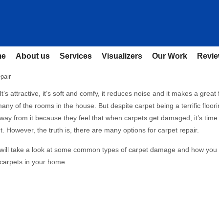
me
About us
Services
Visualizers
Our Work
Revi
pair
It’s attractive, it’s soft and comfy, it reduces noise and it makes a great 
any of the rooms in the house. But despite carpet being a terrific floori
ay from it because they feel that when carpets get damaged, it’s time 
. However, the truth is, there are many options for carpet repair.
e will take a look at some common types of carpet damage and how you
 carpets in your home.