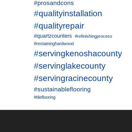
#prosandcons
#qualityinstallation
#qualityrepair
#quartzcounters
#refinishingprocess
#restaininghardwood
#servingkenoshacounty
#servinglakecounty
#servingracinecounty
#sustainableflooring
#tileflooring