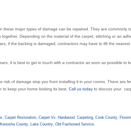
 even these major types of damage can be repaired. They are commonly 
 together. Depending on the material of the carpet, stitching or an ad
ears, if the backing is damaged, contractors may have to lift the neares
ears, it is best to get in touch with a contractor as soon as possible to 
he risk of damage stop you from installing it in your rooms. There are 
ir to keep your home looking its best.
Call us today
to discuss your car
ir
,
Carpet Restoration
,
Carpet Vs. Hardwood
,
Carpeting
,
Cook County
,
Floori
,
Kenosha County
,
Lake Country
,
Old Fashioned Service
,