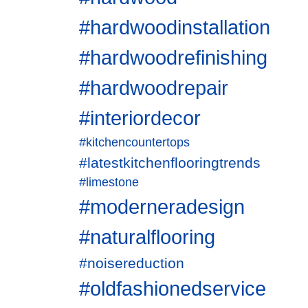
#hardwoodinstallation
#hardwoodrefinishing
#hardwoodrepair
#interiordecor
#kitchencountertops
#latestkitchenflooringtrends
#limestone
#moderneradesign
#naturalflooring
#noisereduction
#oldfashionedservice