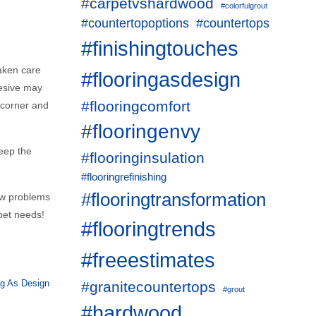
#carpetvshardwood
#colorfulgrout
#countertopoptions
#countertops
#finishingtouches
taken care
#flooringasdesign
hesive may
#flooringcomfort
t corner and
#flooringenvy
keep the
#flooringinsulation
#flooringrefinishing
#flooringtransformation
few problems
pet needs!
#flooringtrends
#freeestimates
ng As Design
#granitecountertops
#grout
#hardwood