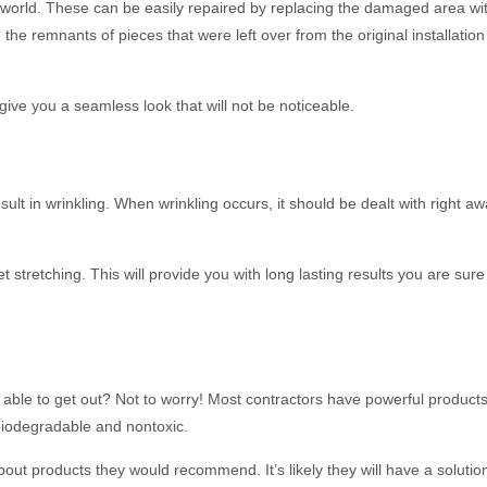
the world. These can be easily repaired by replacing the damaged area wi
he remnants of pieces that were left over from the original installatio
 give you a seamless look that will not be noticeable.
t in wrinkling. When wrinkling occurs, it should be dealt with right aw
 stretching. This will provide you with long lasting results you are sure
 able to get out? Not to worry! Most contractors have powerful products
biodegradable and nontoxic.
 about products they would recommend. It’s likely they will have a solutio