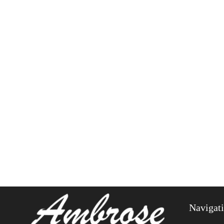
Navigat