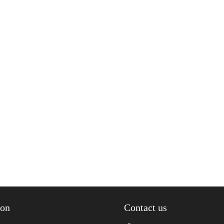
ion
Contact us