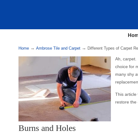
Ho
→
→
Home
Ambrose Tile and Carpet
Different Types of Carpet Re
Ah, carpet. 
choice for m
many shy aw
replacement
This articl
restore the
Burns and Holes