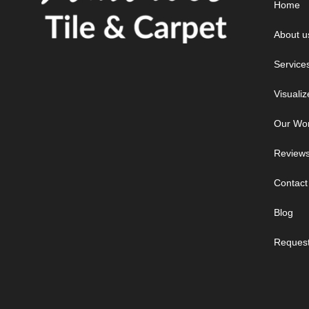
Home
About u
Service
Visualiz
Our Wo
Review
Contact
Blog
Request