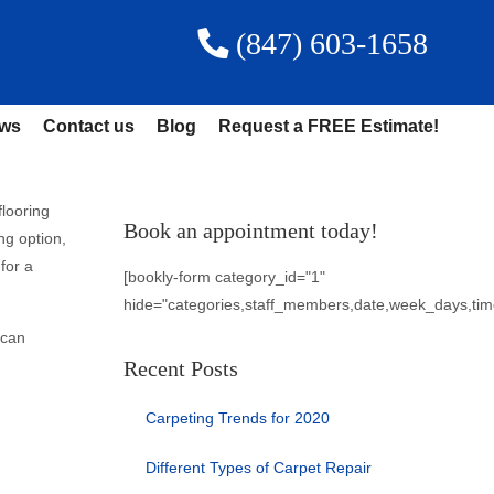
(847) 603-1658
ews
Contact us
Blog
Request a FREE Estimate!
flooring
Book an appointment today!
ng option,
for a
[bookly-form category_id="1"
hide="categories,staff_members,date,week_days,tim
 can
Recent Posts
Carpeting Trends for 2020
Different Types of Carpet Repair