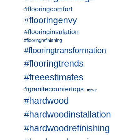
#flooringcomfort
#flooringenvy
#flooringinsulation
#flooringrefinishing
#flooringtransformation
#flooringtrends
#freeestimates
#granitecountertops
#grout
#hardwood
#hardwoodinstallation
#hardwoodrefinishing