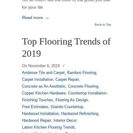
for your tile
Read more
→
Back to Top
Top Flooring Trends of
2019
On
November 6, 2019
/
Ambrose Tile and Carpet
,
Bamboo Flooring
,
Carpet Installation
,
Carpet Repair
,
Concrete as An Aesthetic
,
Concrete Flooring
,
Copper Kitchen Hardware
,
Countertop Installation
,
Finishing Touches
,
Flooring As Design
,
Free Estimates
,
Granite Countertop
,
Hardwood Installation
,
Hardwood Refinishing
,
Hardwood Repair
,
Interior Decor
,
Latest Kitchen Flooring Trends
,