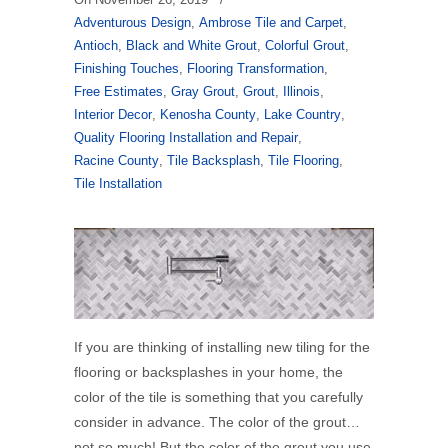
Adventurous Design
,
Ambrose Tile and Carpet
,
Antioch
,
Black and White Grout
,
Colorful Grout
,
Finishing Touches
,
Flooring Transformation
,
Free Estimates
,
Gray Grout
,
Grout
,
Illinois
,
Interior Decor
,
Kenosha County
,
Lake Country
,
Quality Flooring Installation and Repair
,
Racine County
,
Tile Backsplash
,
Tile Flooring
,
Tile Installation
If you are thinking of installing new tiling for the
flooring or backsplashes in your home, the
color of the tile is something that you carefully
consider in advance. The color of the grout…
not so much! But the color of the grout you use