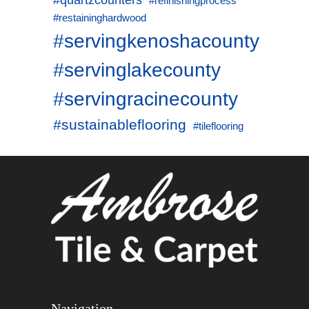
#quartzcounters
#refinishingprocess
#restaininghardwood
#servingkenoshacounty
#servinglakecounty
#servingracinecounty
#sustainableflooring
#tileflooring
Navigation