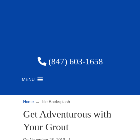
(847) 603-1658
MENU
→
Home
Tile Backsplash
Get Adventurous with
Your Grout
On
November 26, 2019
/