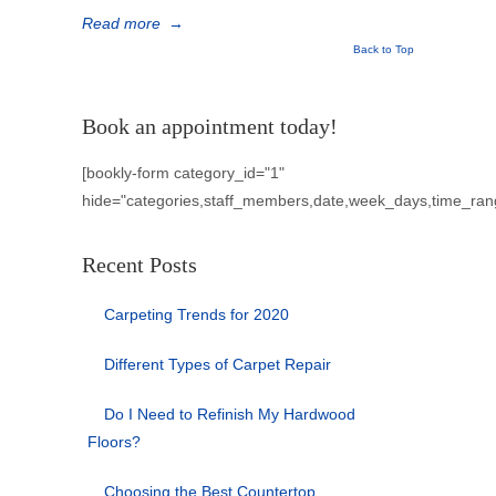
Read more
→
Back to Top
Book an appointment today!
[bookly-form category_id="1"
hide="categories,staff_members,date,week_days,time_ran
Recent Posts
Carpeting Trends for 2020
Different Types of Carpet Repair
Do I Need to Refinish My Hardwood
Floors?
Choosing the Best Countertop