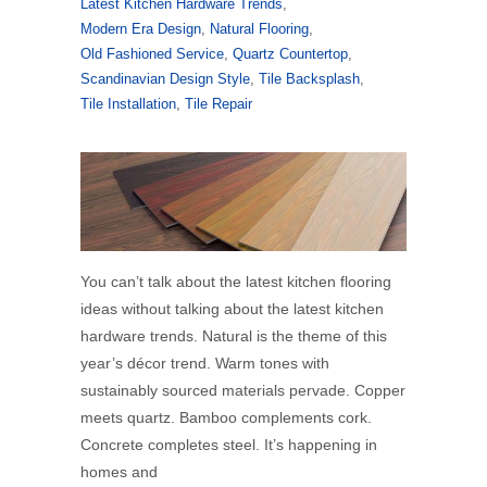
Latest Kitchen Hardware Trends
,
Modern Era Design
,
Natural Flooring
,
Old Fashioned Service
,
Quartz Countertop
,
Scandinavian Design Style
,
Tile Backsplash
,
Tile Installation
,
Tile Repair
You can’t talk about the latest kitchen flooring
ideas without talking about the latest kitchen
hardware trends. Natural is the theme of this
year’s décor trend. Warm tones with
sustainably sourced materials pervade. Copper
meets quartz. Bamboo complements cork.
Concrete completes steel. It’s happening in
homes and