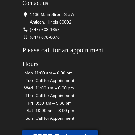
Contact us
1436 Main Street Ste A
Antioch, Illinois 60002
(847) 603-1658
(847) 878-8878
Please call for an appointment
Hours
Mon
11:00 am – 6:00 pm
Tue
Call for Appointment
Wed
11:00 am – 6:00 pm
Thu
Call for Appointment
Fri
9:30 am – 5:30 pm
Sat
10:00 am – 3:00 pm
Sun
Call for Appointment