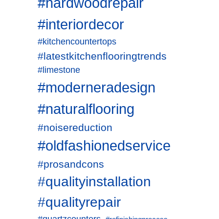
#hardwoodrepair
#interiordecor
#kitchencountertops
#latestkitchenflooringtrends
#limestone
#moderneradesign
#naturalflooring
#noisereduction
#oldfashionedservice
#prosandcons
#qualityinstallation
#qualityrepair