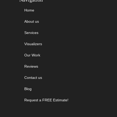
Home
About us
Services
Visualizers
Our Work
Reviews
Contact us
Blog
Request a FREE Estimate!