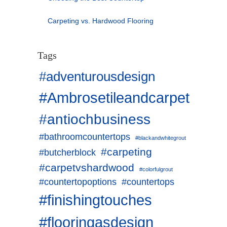
Carpeting vs. Hardwood Flooring
Tags
#adventurousdesign
#Ambrosetileandcarpet
#antiochbusiness
#bathroomcountertops
#blackandwhitegrout
#carpeting
#butcherblock
#carpetvshardwood
#colorfulgrout
#countertopoptions
#countertops
#finishingtouches
#flooringasdesign