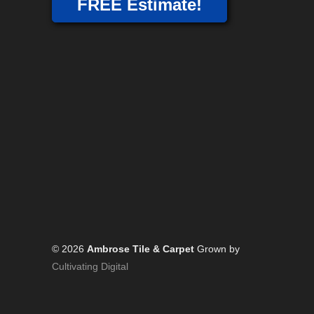
FREE Estimate!
© 2026
Ambrose Tile & Carpet
Grown by
Cultivating Digital