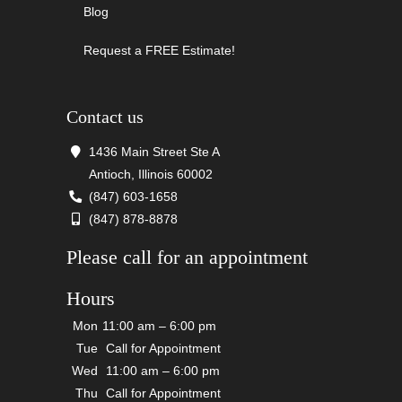
Blog
Request a FREE Estimate!
Contact us
1436 Main Street Ste A
Antioch, Illinois 60002
(847) 603-1658
(847) 878-8878
Please call for an appointment
Hours
Mon
11:00 am – 6:00 pm
Tue
Call for Appointment
Wed
11:00 am – 6:00 pm
Thu
Call for Appointment