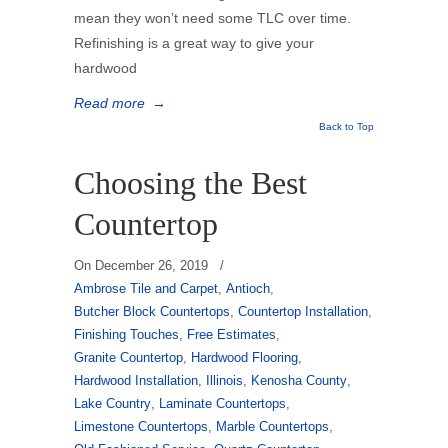
mean they won’t need some TLC over time.
Refinishing is a great way to give your
hardwood
Read more
→
Back to Top
Choosing the Best
Countertop
On
December 26, 2019
/
Ambrose Tile and Carpet
,
Antioch
,
Butcher Block Countertops
,
Countertop Installation
,
Finishing Touches
,
Free Estimates
,
Granite Countertop
,
Hardwood Flooring
,
Hardwood Installation
,
Illinois
,
Kenosha County
,
Lake Country
,
Laminate Countertops
,
Limestone Countertops
,
Marble Countertops
,