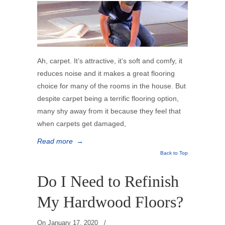
Ah, carpet. It’s attractive, it’s soft and comfy, it
reduces noise and it makes a great flooring
choice for many of the rooms in the house. But
despite carpet being a terrific flooring option,
many shy away from it because they feel that
when carpets get damaged,
Read more
→
Back to Top
Do I Need to Refinish
My Hardwood Floors?
On
January 17, 2020
/