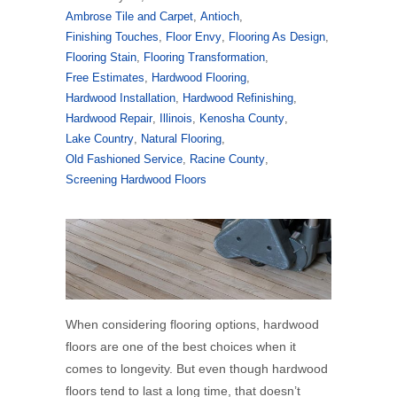
Ambrose Tile and Carpet
,
Antioch
,
Finishing Touches
,
Floor Envy
,
Flooring As Design
,
Flooring Stain
,
Flooring Transformation
,
Free Estimates
,
Hardwood Flooring
,
Hardwood Installation
,
Hardwood Refinishing
,
Hardwood Repair
,
Illinois
,
Kenosha County
,
Lake Country
,
Natural Flooring
,
Old Fashioned Service
,
Racine County
,
Screening Hardwood Floors
When considering flooring options, hardwood
floors are one of the best choices when it
comes to longevity. But even though hardwood
floors tend to last a long time, that doesn’t