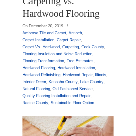
Carpeting vs.
Hardwood Flooring
On
December 20, 2019
/
Ambrose Tile and Carpet
,
Antioch
,
Carpet Installation
,
Carpet Repair
,
Carpet Vs. Hardwood
,
Carpeting
,
Cook County
,
Flooring Insulation and Noise Reduction
,
Flooring Transformation
,
Free Estimates
,
Hardwood Flooring
,
Hardwood Installation
,
Hardwood Refinishing
,
Hardwood Repair
,
Illinois
,
Interior Decor
,
Kenosha County
,
Lake Country
,
Natural Flooring
,
Old Fashioned Service
,
Quality Flooring Installation and Repair
,
Racine County
,
Sustainable Floor Option