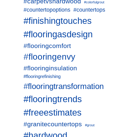
#carpetvshardwood
#colorfulgrout
#countertopoptions
#countertops
#finishingtouches
#flooringasdesign
#flooringcomfort
#flooringenvy
#flooringinsulation
#flooringrefinishing
#flooringtransformation
#flooringtrends
#freeestimates
#granitecountertops
#grout
#hardwood