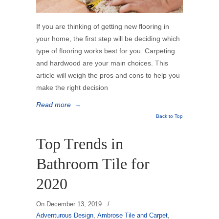
If you are thinking of getting new flooring in
your home, the first step will be deciding which
type of flooring works best for you. Carpeting
and hardwood are your main choices. This
article will weigh the pros and cons to help you
make the right decision
Read more
→
Back to Top
Top Trends in
Bathroom Tile for
2020
On
December 13, 2019
/
Adventurous Design
,
Ambrose Tile and Carpet
,