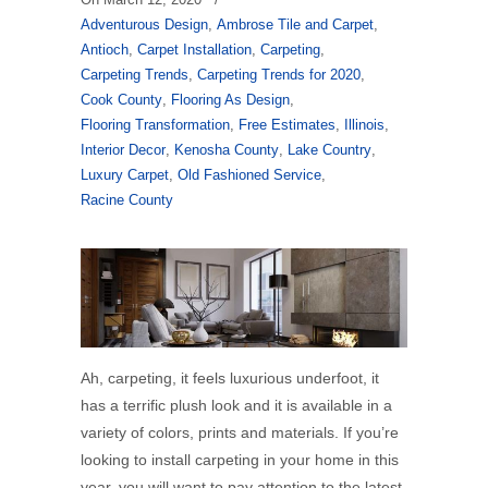
Adventurous Design
,
Ambrose Tile and Carpet
,
Antioch
,
Carpet Installation
,
Carpeting
,
Carpeting Trends
,
Carpeting Trends for 2020
,
Cook County
,
Flooring As Design
,
Flooring Transformation
,
Free Estimates
,
Illinois
,
Interior Decor
,
Kenosha County
,
Lake Country
,
Luxury Carpet
,
Old Fashioned Service
,
Racine County
Ah, carpeting, it feels luxurious underfoot, it
has a terrific plush look and it is available in a
variety of colors, prints and materials. If you’re
looking to install carpeting in your home in this
year, you will want to pay attention to the latest