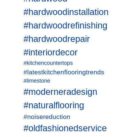
#hardwoodinstallation
#hardwoodrefinishing
#hardwoodrepair
#interiordecor
#kitchencountertops
#latestkitchenflooringtrends
#limestone
#moderneradesign
#naturalflooring
#noisereduction
#oldfashionedservice