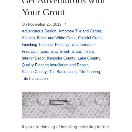
Get Adventurous with
Your Grout
On
November 26, 2019
/
Adventurous Design
,
Ambrose Tile and Carpet
,
Antioch
,
Black and White Grout
,
Colorful Grout
,
Finishing Touches
,
Flooring Transformation
,
Free Estimates
,
Gray Grout
,
Grout
,
Illinois
,
Interior Decor
,
Kenosha County
,
Lake Country
,
Quality Flooring Installation and Repair
,
Racine County
,
Tile Backsplash
,
Tile Flooring
,
Tile Installation
If you are thinking of installing new tiling for the