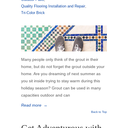
Quality Flooring Installation and Repair
,
Tri-Color Brick
Many people only think of the grout in their
home, but do not forget the grout outside your
home. Are you dreaming of next summer as
you sit inside trying to stay warm during this
holiday season? Grout can be used in many
capacities outdoor and can
Read more
→
Back to Top