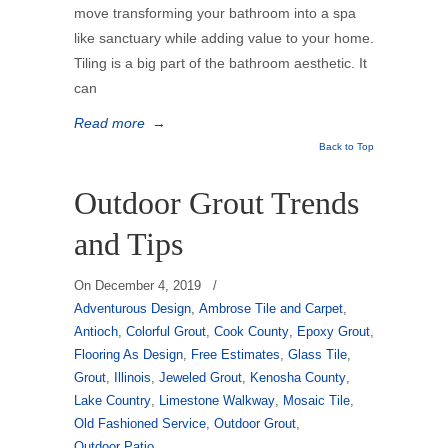
move transforming your bathroom into a spa
like sanctuary while adding value to your home.
Tiling is a big part of the bathroom aesthetic. It
can
Read more
→
Back to Top
Outdoor Grout Trends
and Tips
On
December 4, 2019
/
Adventurous Design
,
Ambrose Tile and Carpet
,
Antioch
,
Colorful Grout
,
Cook County
,
Epoxy Grout
,
Flooring As Design
,
Free Estimates
,
Glass Tile
,
Grout
,
Illinois
,
Jeweled Grout
,
Kenosha County
,
Lake Country
,
Limestone Walkway
,
Mosaic Tile
,
Old Fashioned Service
,
Outdoor Grout
,
Outdoor Patio
,