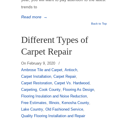
trends to
Read more
→
Back to Top
Different Types of
Carpet Repair
On
February 9, 2020
/
Ambrose Tile and Carpet
,
Antioch
,
Carpet Installation
,
Carpet Repair
,
Carpet Restoration
,
Carpet Vs. Hardwood
,
Carpeting
,
Cook County
,
Flooring As Design
,
Flooring Insulation and Noise Reduction
,
Free Estimates
,
Illinois
,
Kenosha County
,
Lake Country
,
Old Fashioned Service
,
Quality Flooring Installation and Repair