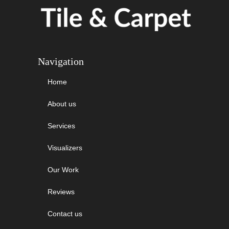
Navigation
Home
About us
Services
Visualizers
Our Work
Reviews
Contact us