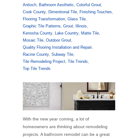
Antioch
,
Bathroom Aesthetic
,
Colorful Grout
,
Cook County
,
Dimentional Tile
,
Finishing Touches
,
Flooring Transformation
,
Glass Tile
,
Graphic Tile Patterns
,
Grout
,
Illinois
,
Kenosha County
,
Lake Country
,
Matte Tile
,
Mosaic Tile
,
Outdoor Grout
,
Quality Flooring Installation and Repair
,
Racine County
,
Subway Tile
,
Tile Remodeling Project
,
Tile Trends
,
Top Tile Trends
With the new year coming, a lot of
homeowners are thinking about remodeling
projects. A bathroom remodel can be a great