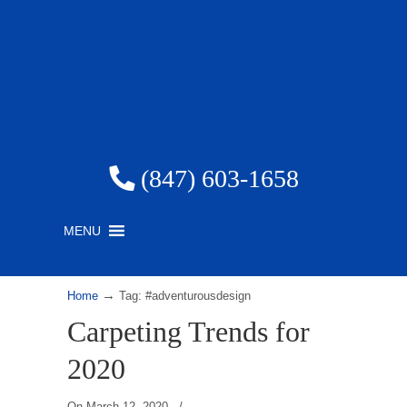
(847) 603-1658
MENU
→
Home
Tag: #adventurousdesign
Carpeting Trends for
2020
On
March 12, 2020
/