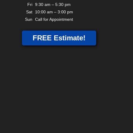
Fri
9:30 am – 5:30 pm
Sat
10:00 am – 3:00 pm
Sun
Call for Appointment
FREE Estimate!