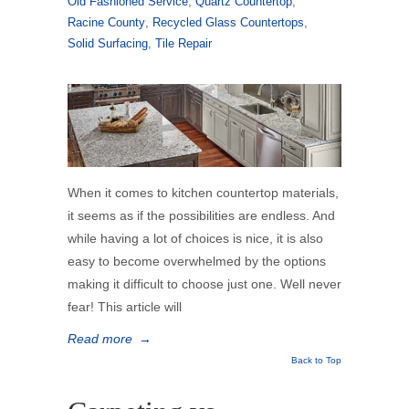
Old Fashioned Service
,
Quartz Countertop
,
Racine County
,
Recycled Glass Countertops
,
Solid Surfacing
,
Tile Repair
When it comes to kitchen countertop materials,
it seems as if the possibilities are endless. And
while having a lot of choices is nice, it is also
easy to become overwhelmed by the options
making it difficult to choose just one. Well never
fear! This article will
Read more
→
Back to Top