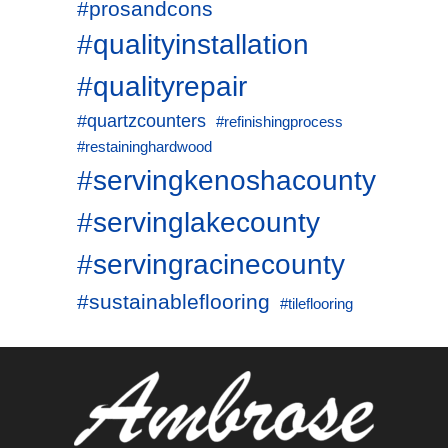
#prosandcons
#qualityinstallation
#qualityrepair
#quartzcounters
#refinishingprocess
#restaininghardwood
#servingkenoshacounty
#servinglakecounty
#servingracinecounty
#sustainableflooring
#tileflooring