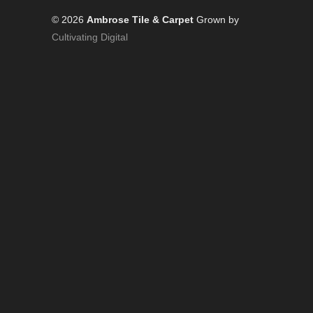
© 2026
Ambrose Tile & Carpet
Grown by
Cultivating Digital