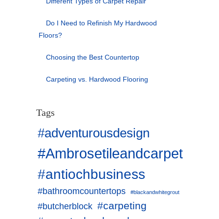
Different Types of Carpet Repair
Do I Need to Refinish My Hardwood
Floors?
Choosing the Best Countertop
Carpeting vs. Hardwood Flooring
Tags
#adventurousdesign
#Ambrosetileandcarpet
#antiochbusiness
#bathroomcountertops
#blackandwhitegrout
#carpeting
#butcherblock