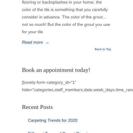
flooring or backsplashes in your home, the
color of the tile is something that you carefully
consider in advance. The color of the grout…
not so much! But the color of the grout you use
for your tile
Read more
→
Back to Top
Book an appointment today!
[bookly-form category_id="1"
hide="categories,staff_members,date,week_days,time_ran
Recent Posts
Carpeting Trends for 2020