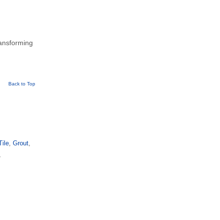
ransforming
Back to Top
Tile
,
Grout
,
,