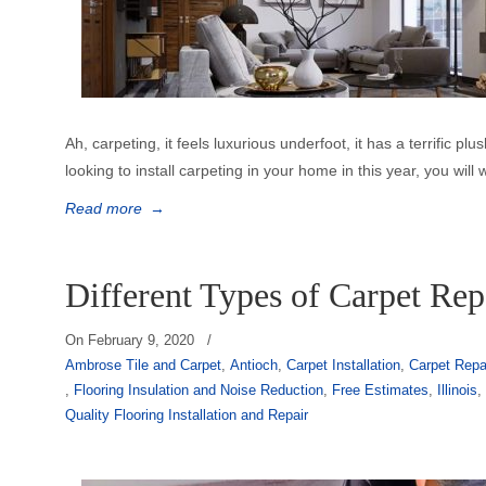
Ah, carpeting, it feels luxurious underfoot, it has a terrific plus
looking to install carpeting in your home in this year, you will 
Read more
→
Different Types of Carpet Rep
On
February 9, 2020
/
Ambrose Tile and Carpet
,
Antioch
,
Carpet Installation
,
Carpet Repa
,
Flooring Insulation and Noise Reduction
,
Free Estimates
,
Illinois
Quality Flooring Installation and Repair