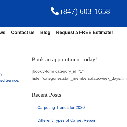
(847) 603-1658
ews
Contact us
Blog
Request a FREE Estimate!
Book an appointment today!
[bookly-form category_id="1"
ty
,
hide="categories,staff_members,date,week_days,tim
ned Service
,
Recent Posts
Carpeting Trends for 2020
Different Types of Carpet Repair