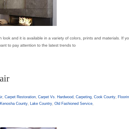
h look and it is available in a variety of colors, prints and materials. If y
want to pay attention to the latest trends to
air
ir
,
Carpet Restoration
,
Carpet Vs. Hardwood
,
Carpeting
,
Cook County
,
Floori
,
Kenosha County
,
Lake Country
,
Old Fashioned Service
,