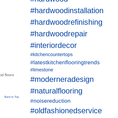
#hardwoodinstallation
#hardwoodrefinishing
#hardwoodrepair
#interiordecor
#kitchencountertops
#latestkitchenflooringtrends
#limestone
od floors
#moderneradesign
#naturalflooring
Back to Top
#noisereduction
#oldfashionedservice