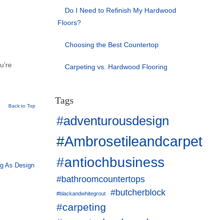
Do I Need to Refinish My Hardwood
Floors?
Choosing the Best Countertop
ou’re
Carpeting vs. Hardwood Flooring
Tags
Back to Top
#adventurousdesign
#Ambrosetileandcarpet
#antiochbusiness
ng As Design
#bathroomcountertops
#butcherblock
#blackandwhitegrout
#carpeting