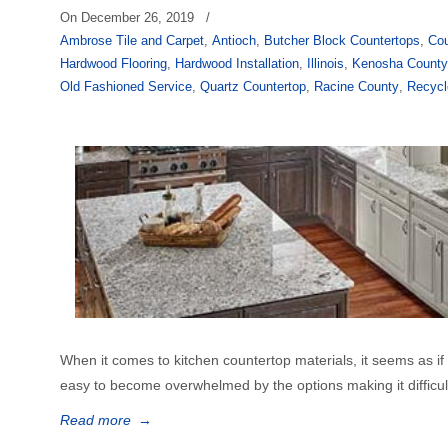
On
December 26, 2019
/
Ambrose Tile and Carpet
,
Antioch
,
Butcher Block Countertops
,
Cou
Hardwood Flooring
,
Hardwood Installation
,
Illinois
,
Kenosha Count
Old Fashioned Service
,
Quartz Countertop
,
Racine County
,
Recycl
When it comes to kitchen countertop materials, it seems as if th
easy to become overwhelmed by the options making it difficult 
Read more
→