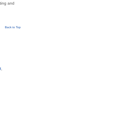
eting and
Back to Top
t
,