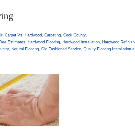
ring
ir
,
Carpet Vs. Hardwood
,
Carpeting
,
Cook County
,
Free Estimates
,
Hardwood Flooring
,
Hardwood Installation
,
Hardwood Refinish
untry
,
Natural Flooring
,
Old Fashioned Service
,
Quality Flooring Installation 