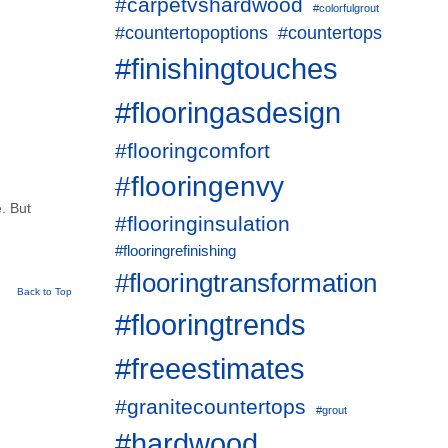
#carpetvshardwood
#colorfulgrout
#countertopoptions
#countertops
#finishingtouches
#flooringasdesign
#flooringcomfort
#flooringenvy
e. But
#flooringinsulation
#flooringrefinishing
#flooringtransformation
Back to Top
#flooringtrends
#freeestimates
#granitecountertops
#grout
#hardwood