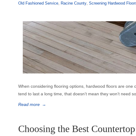
Old Fashioned Service
,
Racine County
,
Screening Hardwood Floor
When considering flooring options, hardwood floors are one o
tend to last a long time, that doesn’t mean they won’t need 
Read more
→
Choosing the Best Countertop