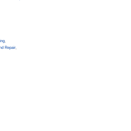
ing
,
and Repair
,