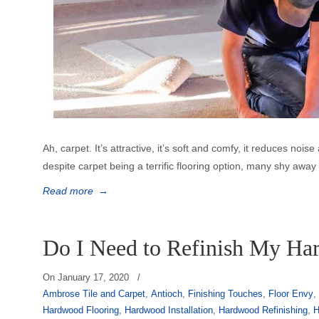
Ah, carpet. It’s attractive, it’s soft and comfy, it reduces no
despite carpet being a terrific flooring option, many shy awa
Read more
→
Do I Need to Refinish My Ha
On
January 17, 2020
/
Ambrose Tile and Carpet
,
Antioch
,
Finishing Touches
,
Floor Envy
Hardwood Flooring
,
Hardwood Installation
,
Hardwood Refinishing
,
H