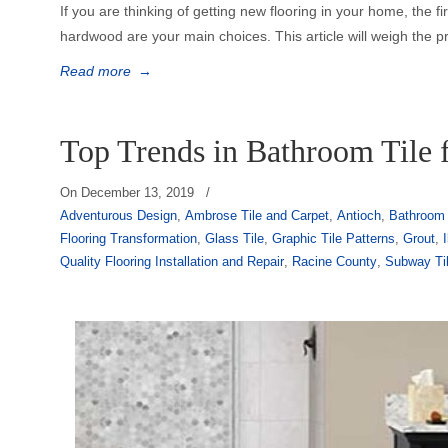
If you are thinking of getting new flooring in your home, the f
hardwood are your main choices. This article will weigh the p
Read more
→
Top Trends in Bathroom Tile 
On
December 13, 2019
/
Adventurous Design
,
Ambrose Tile and Carpet
,
Antioch
,
Bathroom 
Flooring Transformation
,
Glass Tile
,
Graphic Tile Patterns
,
Grout
,
I
Quality Flooring Installation and Repair
,
Racine County
,
Subway Ti