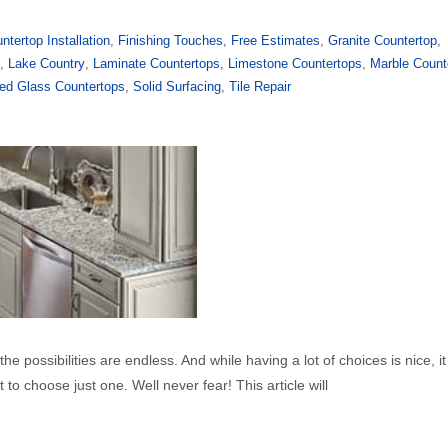
ntertop Installation
,
Finishing Touches
,
Free Estimates
,
Granite Countertop
,
y
,
Lake Country
,
Laminate Countertops
,
Limestone Countertops
,
Marble Count
ed Glass Countertops
,
Solid Surfacing
,
Tile Repair
e possibilities are endless. And while having a lot of choices is nice, it
to choose just one. Well never fear! This article will