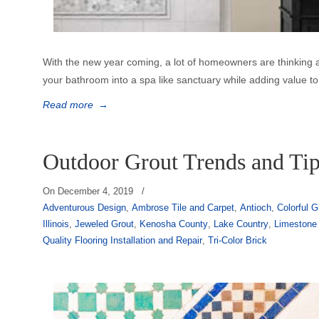
With the new year coming, a lot of homeowners are thinking
your bathroom into a spa like sanctuary while adding value to 
Read more
→
Outdoor Grout Trends and Ti
On
December 4, 2019
/
Adventurous Design
,
Ambrose Tile and Carpet
,
Antioch
,
Colorful G
Illinois
,
Jeweled Grout
,
Kenosha County
,
Lake Country
,
Limestone
Quality Flooring Installation and Repair
,
Tri-Color Brick