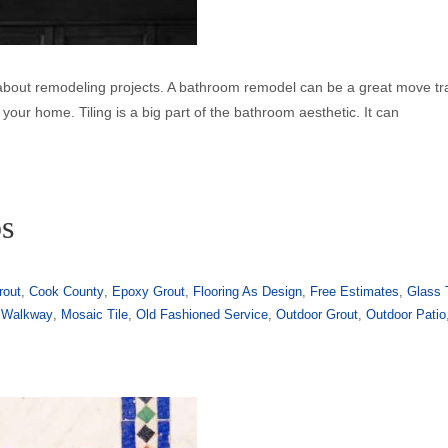
 about remodeling projects. A bathroom remodel can be a great move t
your home. Tiling is a big part of the bathroom aesthetic. It can
ps
rout
,
Cook County
,
Epoxy Grout
,
Flooring As Design
,
Free Estimates
,
Glass 
 Walkway
,
Mosaic Tile
,
Old Fashioned Service
,
Outdoor Grout
,
Outdoor Patio