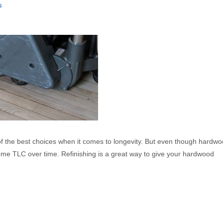
s
f the best choices when it comes to longevity. But even though hardwo
some TLC over time. Refinishing is a great way to give your hardwood