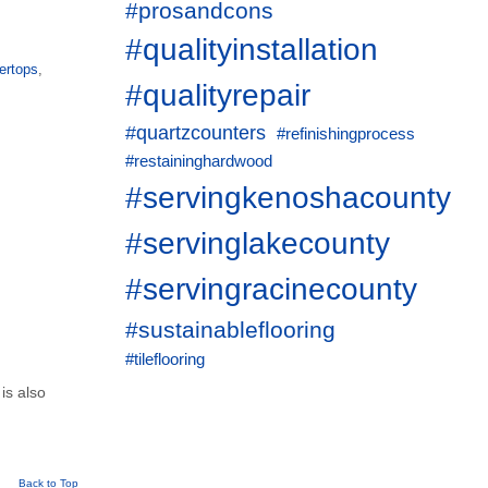
#prosandcons
#qualityinstallation
ertops
,
#qualityrepair
#quartzcounters
#refinishingprocess
#restaininghardwood
#servingkenoshacounty
#servinglakecounty
#servingracinecounty
#sustainableflooring
#tileflooring
 is also
Back to Top