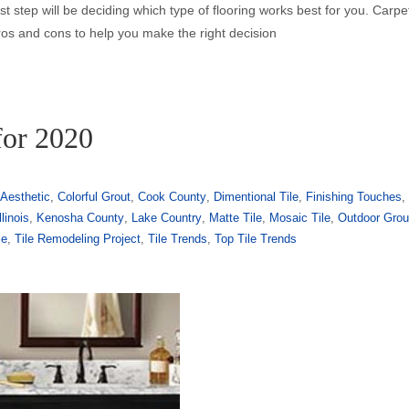
irst step will be deciding which type of flooring works best for you. Carp
ros and cons to help you make the right decision
for 2020
Aesthetic
,
Colorful Grout
,
Cook County
,
Dimentional Tile
,
Finishing Touches
,
llinois
,
Kenosha County
,
Lake Country
,
Matte Tile
,
Mosaic Tile
,
Outdoor Grou
le
,
Tile Remodeling Project
,
Tile Trends
,
Top Tile Trends