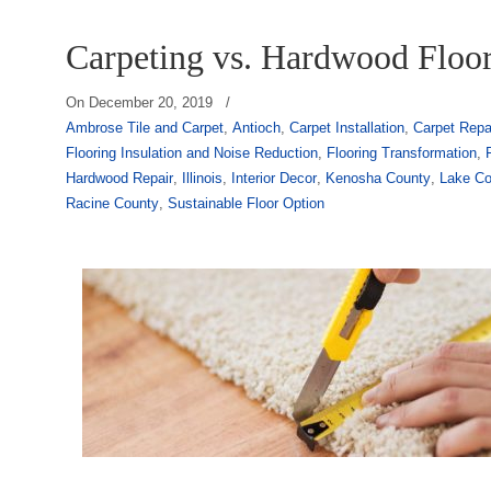
Carpeting vs. Hardwood Floo
On
December 20, 2019
/
Ambrose Tile and Carpet
,
Antioch
,
Carpet Installation
,
Carpet Repa
Flooring Insulation and Noise Reduction
,
Flooring Transformation
,
Hardwood Repair
,
Illinois
,
Interior Decor
,
Kenosha County
,
Lake Co
Racine County
,
Sustainable Floor Option