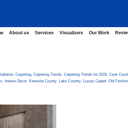
me
About us
Services
Visualizers
Our Work
Revi
tallation
,
Carpeting
,
Carpeting Trends
,
Carpeting Trends for 2020
,
Cook Coun
is
,
Interior Decor
,
Kenosha County
,
Lake Country
,
Luxury Carpet
,
Old Fashio