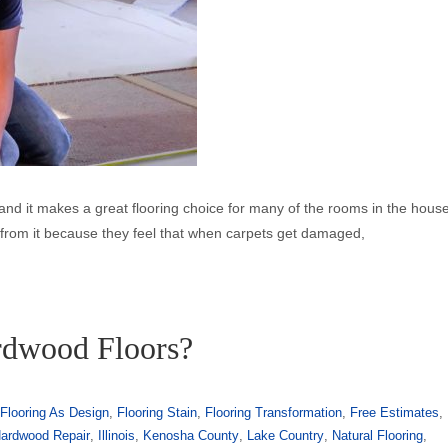
ise and it makes a great flooring choice for many of the rooms in the hous
y from it because they feel that when carpets get damaged,
rdwood Floors?
,
Flooring As Design
,
Flooring Stain
,
Flooring Transformation
,
Free Estimates
,
ardwood Repair
,
Illinois
,
Kenosha County
,
Lake Country
,
Natural Flooring
,