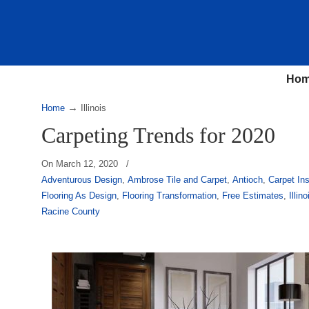
Ho
→
Home
Illinois
Carpeting Trends for 2020
On
March 12, 2020
/
Adventurous Design
,
Ambrose Tile and Carpet
,
Antioch
,
Carpet Ins
Flooring As Design
,
Flooring Transformation
,
Free Estimates
,
Illino
Racine County