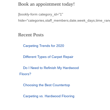
Book an appointment today!
[bookly-form category_id="1"
hide="categories,staff_members,date,week_days,time_ran
Recent Posts
Carpeting Trends for 2020
Different Types of Carpet Repair
Do I Need to Refinish My Hardwood
Floors?
Choosing the Best Countertop
Carpeting vs. Hardwood Flooring