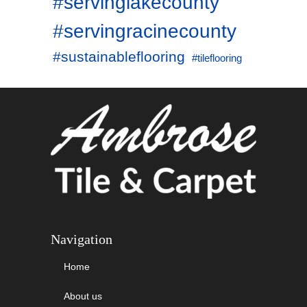
#servinglakecounty
#servingracinecounty
#sustainableflooring
#tileflooring
Navigation
Home
About us