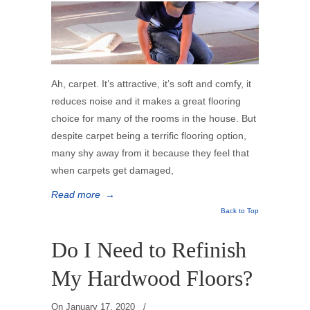
Ah, carpet. It’s attractive, it’s soft and comfy, it
reduces noise and it makes a great flooring
choice for many of the rooms in the house. But
despite carpet being a terrific flooring option,
many shy away from it because they feel that
when carpets get damaged,
Read more
→
Back to Top
Do I Need to Refinish
My Hardwood Floors?
On
January 17, 2020
/