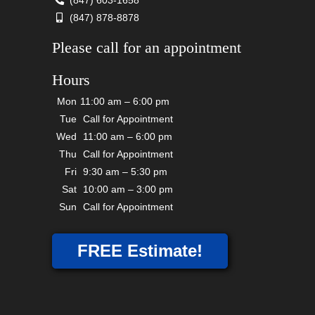
(847) 603-1658
(847) 878-8878
Please call for an appointment
Hours
Mon
11:00 am – 6:00 pm
Tue
Call for Appointment
Wed
11:00 am – 6:00 pm
Thu
Call for Appointment
Fri
9:30 am – 5:30 pm
Sat
10:00 am – 3:00 pm
Sun
Call for Appointment
FREE Estimate!