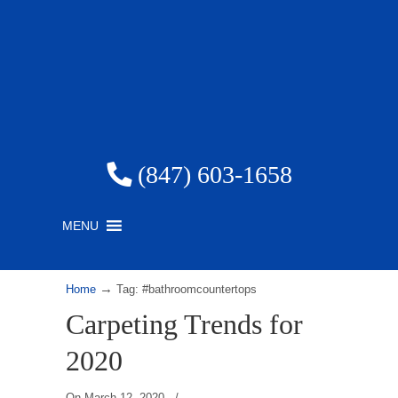
(847) 603-1658
MENU
→
Home
Tag: #bathroomcountertops
Carpeting Trends for
2020
On
March 12, 2020
/