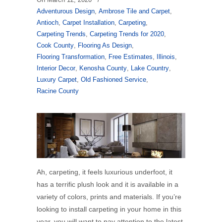
Adventurous Design
,
Ambrose Tile and Carpet
,
Antioch
,
Carpet Installation
,
Carpeting
,
Carpeting Trends
,
Carpeting Trends for 2020
,
Cook County
,
Flooring As Design
,
Flooring Transformation
,
Free Estimates
,
Illinois
,
Interior Decor
,
Kenosha County
,
Lake Country
,
Luxury Carpet
,
Old Fashioned Service
,
Racine County
Ah, carpeting, it feels luxurious underfoot, it
has a terrific plush look and it is available in a
variety of colors, prints and materials. If you’re
looking to install carpeting in your home in this
year, you will want to pay attention to the latest