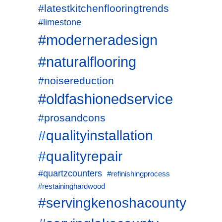
#latestkitchenflooringtrends
#limestone
#moderneradesign
#naturalflooring
#noisereduction
#oldfashionedservice
#prosandcons
#qualityinstallation
#qualityrepair
#quartzcounters
#refinishingprocess
#restaininghardwood
#servingkenoshacounty