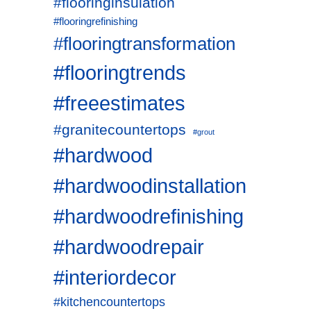
#flooringinsulation
#flooringrefinishing
#flooringtransformation
#flooringtrends
#freeestimates
#granitecountertops
#grout
#hardwood
#hardwoodinstallation
#hardwoodrefinishing
#hardwoodrepair
#interiordecor
#kitchencountertops