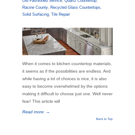
Old Fashioned Service
,
Quartz Countertop
,
Racine County
,
Recycled Glass Countertops
,
Solid Surfacing
,
Tile Repair
When it comes to kitchen countertop materials,
it seems as if the possibilities are endless. And
while having a lot of choices is nice, it is also
easy to become overwhelmed by the options
making it difficult to choose just one. Well never
fear! This article will
Read more
→
Back to Top