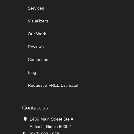
Services
Visualizers
Our Work
Reviews
Contact us
Blog
Request a FREE Estimate!
Contact us
1436 Main Street Ste A
Antioch, Illinois 60002