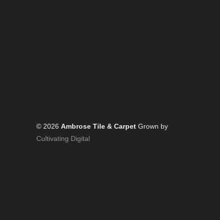
© 2026
Ambrose Tile & Carpet
Grown by
Cultivating Digital