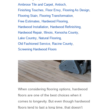
Ambrose Tile and Carpet
,
Antioch
,
Finishing Touches
,
Floor Envy
,
Flooring As Design
,
Flooring Stain
,
Flooring Transformation
,
Free Estimates
,
Hardwood Flooring
,
Hardwood Installation
,
Hardwood Refinishing
,
Hardwood Repair
,
Illinois
,
Kenosha County
,
Lake Country
,
Natural Flooring
,
Old Fashioned Service
,
Racine County
,
Screening Hardwood Floors
When considering flooring options, hardwood
floors are one of the best choices when it
comes to longevity. But even though hardwood
floors tend to last a long time, that doesn’t