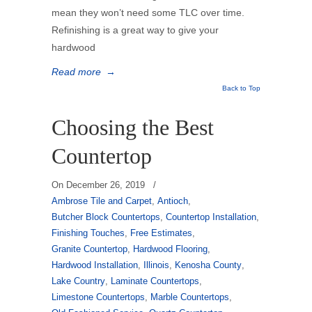
mean they won’t need some TLC over time.
Refinishing is a great way to give your
hardwood
Read more
→
Back to Top
Choosing the Best
Countertop
On
December 26, 2019
/
Ambrose Tile and Carpet
,
Antioch
,
Butcher Block Countertops
,
Countertop Installation
,
Finishing Touches
,
Free Estimates
,
Granite Countertop
,
Hardwood Flooring
,
Hardwood Installation
,
Illinois
,
Kenosha County
,
Lake Country
,
Laminate Countertops
,
Limestone Countertops
,
Marble Countertops
,