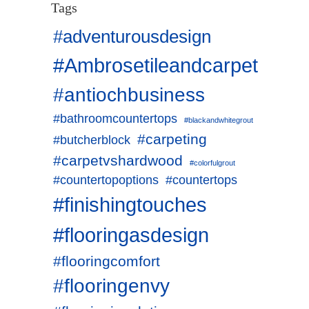
Tags
#adventurousdesign
#Ambrosetileandcarpet
#antiochbusiness
#bathroomcountertops
#blackandwhitegrout
#carpeting
#butcherblock
#carpetvshardwood
#colorfulgrout
#countertopoptions
#countertops
#finishingtouches
#flooringasdesign
#flooringcomfort
#flooringenvy