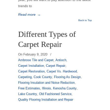
trends to
Read more
→
Back to Top
Different Types of
Carpet Repair
On
February 9, 2020
/
Ambrose Tile and Carpet
,
Antioch
,
Carpet Installation
,
Carpet Repair
,
Carpet Restoration
,
Carpet Vs. Hardwood
,
Carpeting
,
Cook County
,
Flooring As Design
,
Flooring Insulation and Noise Reduction
,
Free Estimates
,
Illinois
,
Kenosha County
,
Lake Country
,
Old Fashioned Service
,
Quality Flooring Installation and Repair