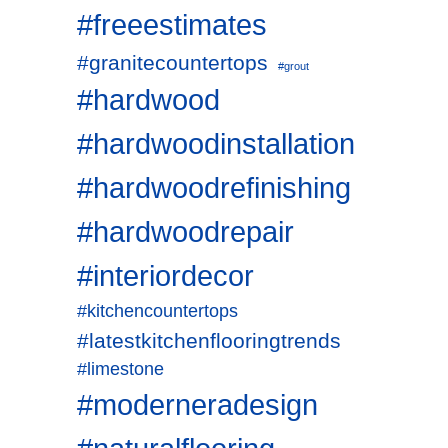
#freeestimates
#granitecountertops
#grout
#hardwood
#hardwoodinstallation
#hardwoodrefinishing
#hardwoodrepair
#interiordecor
#kitchencountertops
#latestkitchenflooringtrends
#limestone
#moderneradesign