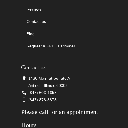
Reviews
Contact us
Blog
Request a FREE Estimate!
Contact us
1436 Main Street Ste A
Antioch, Illinois 60002
(847) 603-1658
(847) 878-8878
Please call for an appointment
Hours