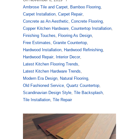
Ambrose Tile and Carpet
,
Bamboo Flooring
,
Carpet Installation
,
Carpet Repair
,
Concrete as An Aesthetic
,
Concrete Flooring
,
Copper Kitchen Hardware
,
Countertop Installation
,
Finishing Touches
,
Flooring As Design
,
Free Estimates
,
Granite Countertop
,
Hardwood Installation
,
Hardwood Refinishing
,
Hardwood Repair
,
Interior Decor
,
Latest Kitchen Flooring Trends
,
Latest Kitchen Hardware Trends
,
Modern Era Design
,
Natural Flooring
,
Old Fashioned Service
,
Quartz Countertop
,
Scandinavian Design Style
,
Tile Backsplash
,
Tile Installation
,
Tile Repair