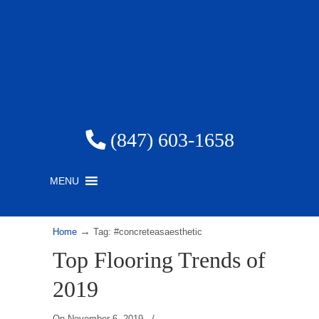
(847) 603-1658
MENU
→
Home
Tag: #concreteasaesthetic
Top Flooring Trends of
2019
On
November 6, 2019
/