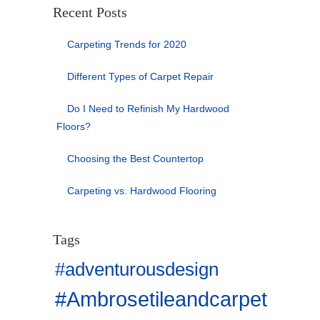
Recent Posts
Carpeting Trends for 2020
Different Types of Carpet Repair
Do I Need to Refinish My Hardwood
Floors?
Choosing the Best Countertop
Carpeting vs. Hardwood Flooring
Tags
#adventurousdesign
#Ambrosetileandcarpet