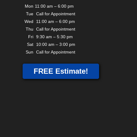
Mon
11:00 am – 6:00 pm
Tue
Call for Appointment
Wed
11:00 am – 6:00 pm
Thu
Call for Appointment
Fri
9:30 am – 5:30 pm
Sat
10:00 am – 3:00 pm
Sun
Call for Appointment
FREE Estimate!