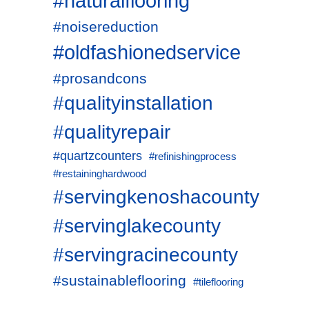
#naturalflooring
#noisereduction
#oldfashionedservice
#prosandcons
#qualityinstallation
#qualityrepair
#quartzcounters
#refinishingprocess
#restaininghardwood
#servingkenoshacounty
#servinglakecounty
#servingracinecounty
#sustainableflooring
#tileflooring