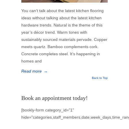
You can’t talk about the latest kitchen flooring
ideas without talking about the latest kitchen
hardware trends. Natural is the theme of this
year’s décor trend. Warm tones with
sustainably sourced materials pervade. Copper
meets quartz. Bamboo complements cork.
Concrete completes steel. It’s happening in
homes and
Read more
→
Back to Top
Book an appointment today!
[bookly-form category_id="1"
hide="categories,staff_members,date,week_days,time_ran