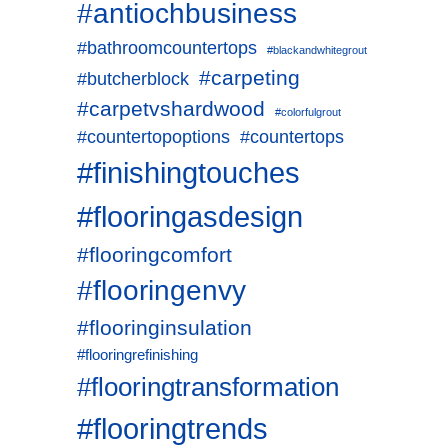
#antiochbusiness
#bathroomcountertops
#blackandwhitegrout
#carpeting
#butcherblock
#carpetvshardwood
#colorfulgrout
#countertopoptions
#countertops
#finishingtouches
#flooringasdesign
#flooringcomfort
#flooringenvy
#flooringinsulation
#flooringrefinishing
#flooringtransformation
#flooringtrends