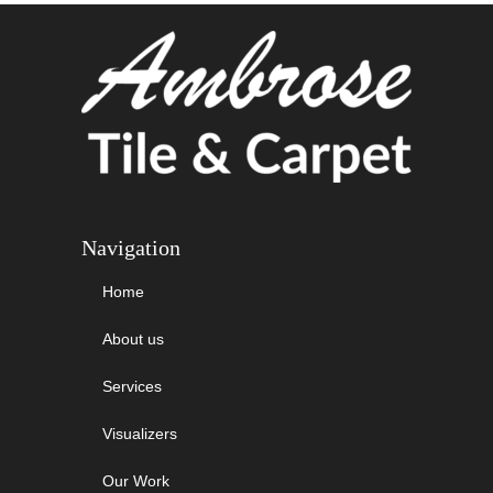
Navigation
Home
About us
Services
Visualizers
Our Work