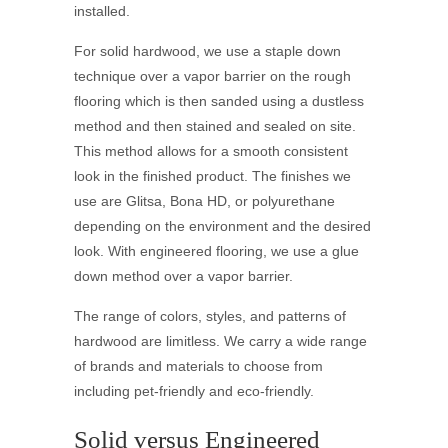
installed.
For solid hardwood, we use a staple down
technique over a vapor barrier on the rough
flooring which is then sanded using a dustless
method and then stained and sealed on site.
This method allows for a smooth consistent
look in the finished product. The finishes we
use are Glitsa, Bona HD, or polyurethane
depending on the environment and the desired
look. With engineered flooring, we use a glue
down method over a vapor barrier.
The range of colors, styles, and patterns of
hardwood are limitless. We carry a wide range
of brands and materials to choose from
including pet-friendly and eco-friendly.
Solid versus Engineered