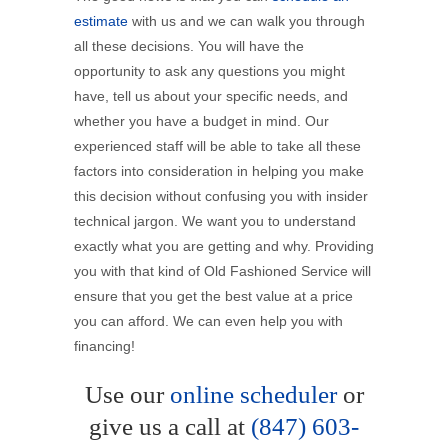
estimate
with us and we can walk you through
all these decisions. You will have the
opportunity to ask any questions you might
have, tell us about your specific needs, and
whether you have a budget in mind. Our
experienced staff will be able to take all these
factors into consideration in helping you make
this decision without confusing you with insider
technical jargon. We want you to understand
exactly what you are getting and why. Providing
you with that kind of Old Fashioned Service will
ensure that you get the best value at a price
you can afford. We can even help you with
financing!
Use our
online scheduler
or
give us a call at
(847) 603-