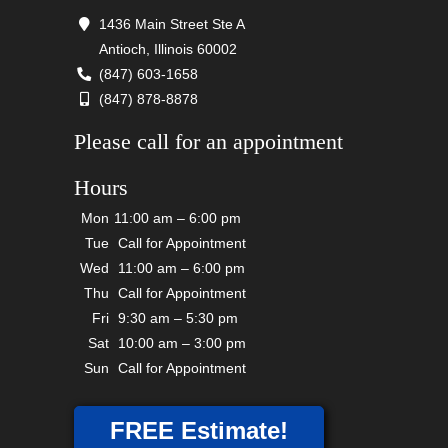
1436 Main Street Ste A
Antioch, Illinois 60002
(847) 603-1658
(847) 878-8878
Please call for an appointment
Hours
Mon
11:00 am – 6:00 pm
Tue
Call for Appointment
Wed
11:00 am – 6:00 pm
Thu
Call for Appointment
Fri
9:30 am – 5:30 pm
Sat
10:00 am – 3:00 pm
Sun
Call for Appointment
FREE Estimate!