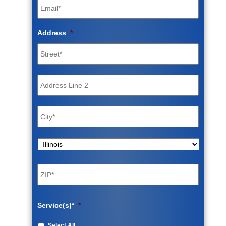
Address
*
Street
Address
Address
Line
2
City
State
ZIP
Code
Service(s)*
*
Select All