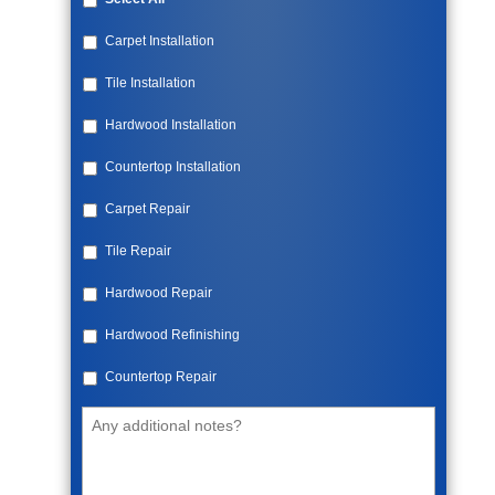
Carpet Installation
Tile Installation
Hardwood Installation
Countertop Installation
Carpet Repair
Tile Repair
Hardwood Repair
Hardwood Refinishing
Countertop Repair
Additional
Notes