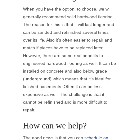
When you have the option, to choose, we will
generally recommend solid hardwood flooring.
The reason for this is that it will last longer and
can be sanded and refinished several times
over its life. Also it’s often easier to repair and
match if pieces have to be replaced later.
However, there are some real benefits to
engineered hardwood flooring as well. It can be
installed on concrete and also below grade
(underground) which means that it’s ideal for
finished basements. Often it can be less
expensive as well. The challenge is that it
cannot be refinished and is more difficult to
repair.
How can we help?
The good news is that you can
schedule an