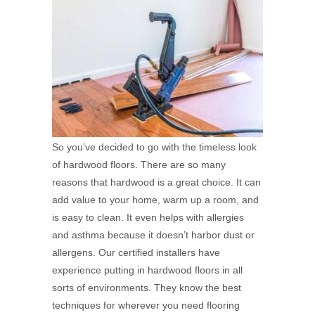
So you’ve decided to go with the timeless look
of hardwood floors. There are so many
reasons that hardwood is a great choice. It can
add value to your home, warm up a room, and
is easy to clean. It even helps with allergies
and asthma because it doesn’t harbor dust or
allergens. Our certified installers have
experience putting in hardwood floors in all
sorts of environments. They know the best
techniques for wherever you need flooring