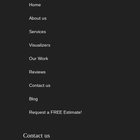
Home
About us
Services
Visualizers
Our Work
Reviews
Contact us
Blog
Request a FREE Estimate!
Contact us