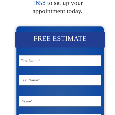
1658
to set up your
appointment today.
FREE ESTIMATE
Name
*
First
Last
Phone
*
Email
*