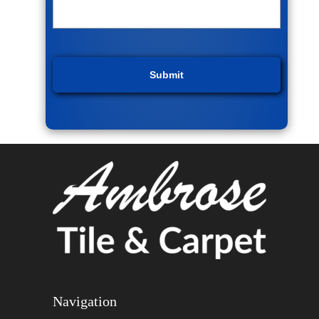
Navigation