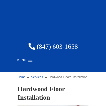
(847) 603-1658
MENU
→
→
Home
Services
Hardwood Floors Installation
Hardwood Floor
Installation